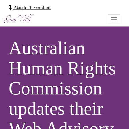
Main
Skip to the content
navigation:
Gian Wild
Australian
Human Rights
Commission
updates their
Web Advisory