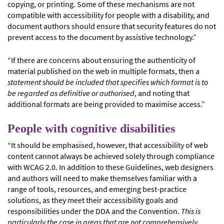
copying, or printing. Some of these mechanisms are not
compatible with accessibility for people with a disability, and
document authors should ensure that security features do not
prevent access to the document by assistive technology.”
“If there are concerns about ensuring the authenticity of
material published on the web in multiple formats, then a
statement should be included that specifies which format is to
be regarded as definitive or authorised
, and noting that
additional formats are being provided to maximise access.”
People with cognitive disabilities
“It should be emphasised, however, that accessibility of web
content cannot always be achieved solely through compliance
with WCAG 2.0. In addition to these Guidelines, web designers
and authors will need to make themselves familiar with a
range of tools, resources, and emerging best-practice
solutions, as they meet their accessibility goals and
responsibilities under the DDA and the Convention.
This is
particularly the case in areas that are not comprehensively