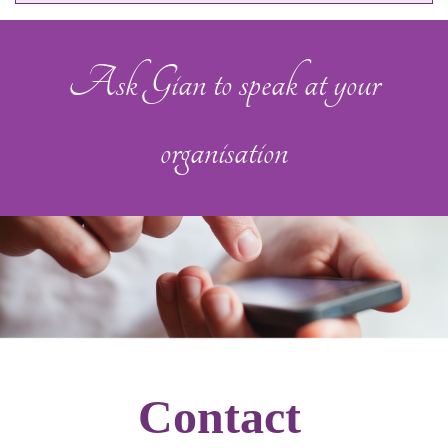
Ask Gian to speak at your
organisation
Contact