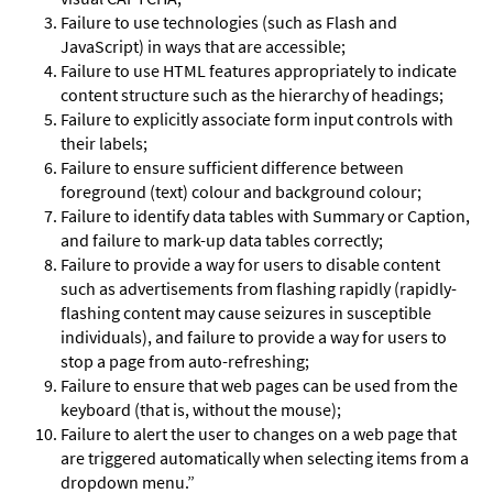
Failure to use technologies (such as Flash and
JavaScript) in ways that are accessible;
Failure to use HTML features appropriately to indicate
content structure such as the hierarchy of headings;
Failure to explicitly associate form input controls with
their labels;
Failure to ensure sufficient difference between
foreground (text) colour and background colour;
Failure to identify data tables with Summary or Caption,
and failure to mark-up data tables correctly;
Failure to provide a way for users to disable content
such as advertisements from flashing rapidly (rapidly-
flashing content may cause seizures in susceptible
individuals), and failure to provide a way for users to
stop a page from auto-refreshing;
Failure to ensure that web pages can be used from the
keyboard (that is, without the mouse);
Failure to alert the user to changes on a web page that
are triggered automatically when selecting items from a
dropdown menu.”