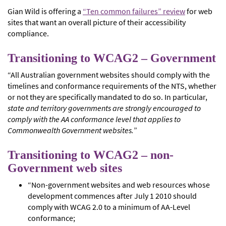
Gian Wild is offering a
“Ten common failures” review
for web
sites that want an overall picture of their accessibility
compliance.
Transitioning to WCAG2 – Government
“All Australian government websites should comply with the
timelines and conformance requirements of the NTS, whether
or not they are specifically mandated to do so. In particular,
state and territory governments are strongly encouraged to
comply with the AA conformance level that applies to
Commonwealth Government websites.
”
Transitioning to WCAG2 – non-
Government web sites
“Non-government websites and web resources whose
development commences after July 1 2010 should
comply with WCAG 2.0 to a minimum of AA-Level
conformance;