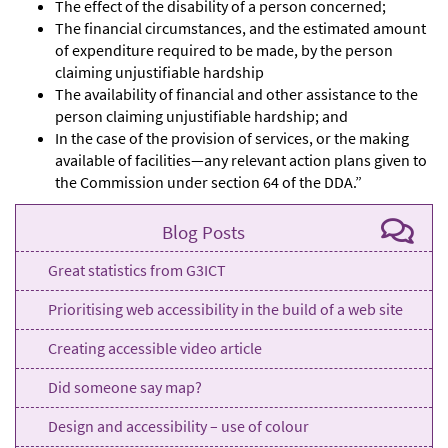
The effect of the disability of a person concerned;
The financial circumstances, and the estimated amount
of expenditure required to be made, by the person
claiming unjustifiable hardship
The availability of financial and other assistance to the
person claiming unjustifiable hardship; and
In the case of the provision of services, or the making
available of facilities—any relevant action plans given to
the Commission under section 64 of the DDA.”
Blog Posts
Great statistics from G3ICT
Prioritising web accessibility in the build of a web site
Creating accessible video article
Did someone say map?
Design and accessibility – use of colour