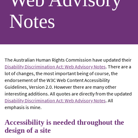
Notes
The Australian Human Rights Commission have updated their
Disability Discrimination Act: Web Advisory Notes
. There are a
lot of changes, the most important being of course, the
endorsement of the W3C Web Content Accessibility
Guidelines, Version 2.0. However there are many other
interesting additions. All quotes are directly from the updated
Disability Discrimination Act: Web Advisory Notes
. All
emphasis is mine.
Accessibility is needed throughout the
design of a site