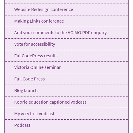
Website Redesign conference
Making Links conference
Add your comments to the AGIMO PDF enquiry
Vote for accessibility
FullCodePress results
Victoria Online seminar
Full Code Press
Blog launch
Koorie education captioned vodcast
My very first vodcast
Podcast