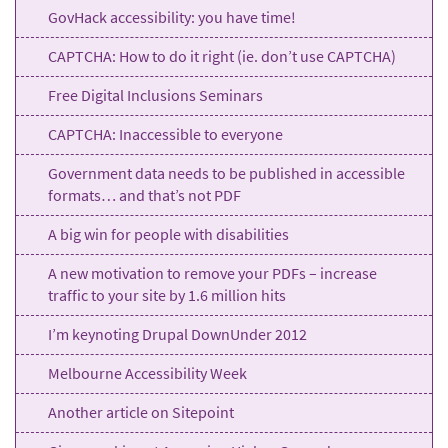
GovHack accessibility: you have time!
CAPTCHA: How to do it right (ie. don’t use CAPTCHA)
Free Digital Inclusions Seminars
CAPTCHA: Inaccessible to everyone
Government data needs to be published in accessible
formats… and that’s not PDF
A big win for people with disabilities
A new motivation to remove your PDFs – increase
traffic to your site by 1.6 million hits
I’m keynoting Drupal DownUnder 2012
Melbourne Accessibility Week
Another article on Sitepoint