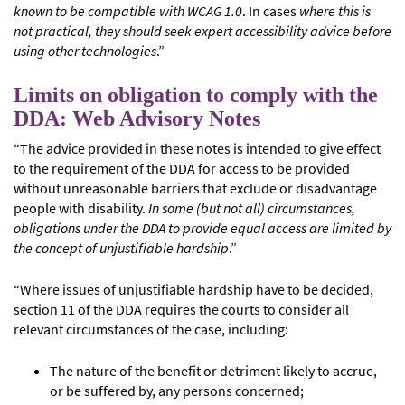
known to be compatible with WCAG 1.0
. In cases
where this is
not practical, they should seek expert accessibility advice before
using other technologies
.”
Limits on obligation to comply with the
DDA: Web Advisory Notes
“The advice provided in these notes is intended to give effect
to the requirement of the DDA for access to be provided
without unreasonable barriers that exclude or disadvantage
people with disability.
In some (but not all) circumstances,
obligations under the DDA to provide equal access are limited by
the concept of unjustifiable hardship
.”
“Where issues of unjustifiable hardship have to be decided,
section 11 of the DDA requires the courts to consider all
relevant circumstances of the case, including:
The nature of the benefit or detriment likely to accrue,
or be suffered by, any persons concerned;