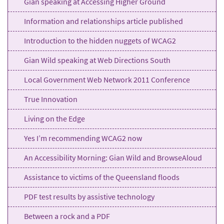
Gian speaking at Accessing Higher Ground
Information and relationships article published
Introduction to the hidden nuggets of WCAG2
Gian Wild speaking at Web Directions South
Local Government Web Network 2011 Conference
True Innovation
Living on the Edge
Yes I’m recommending WCAG2 now
An Accessibility Morning: Gian Wild and BrowseAloud
Assistance to victims of the Queensland floods
PDF test results by assistive technology
Between a rock and a PDF