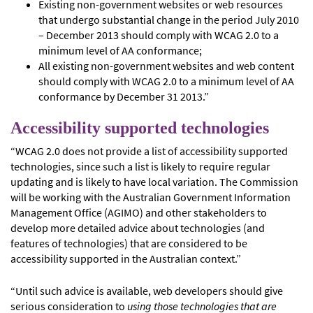
Existing non-government websites or web resources
that undergo substantial change in the period July 2010
– December 2013 should comply with WCAG 2.0 to a
minimum level of AA conformance;
All existing non-government websites and web content
should comply with WCAG 2.0 to a minimum level of AA
conformance by December 31 2013.”
Accessibility supported technologies
“WCAG 2.0 does not provide a list of accessibility supported
technologies, since such a list is likely to require regular
updating and is likely to have local variation. The Commission
will be working with the Australian Government Information
Management Office (AGIMO) and other stakeholders to
develop more detailed advice about technologies (and
features of technologies) that are considered to be
accessibility supported in the Australian context.”
“Until such advice is available, web developers should give
serious consideration to
using those technologies that are