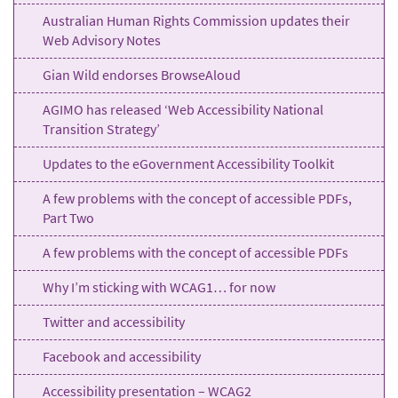
Australian Human Rights Commission updates their
Web Advisory Notes
Gian Wild endorses BrowseAloud
AGIMO has released ‘Web Accessibility National
Transition Strategy’
Updates to the eGovernment Accessibility Toolkit
A few problems with the concept of accessible PDFs,
Part Two
A few problems with the concept of accessible PDFs
Why I’m sticking with WCAG1… for now
Twitter and accessibility
Facebook and accessibility
Accessibility presentation – WCAG2