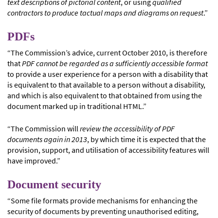
text descriptions of pictorial content
, or using
qualified
contractors to produce tactual maps and diagrams on request
.”
PDFs
“The Commission’s advice, current October 2010, is therefore
that
PDF cannot be regarded as a sufficiently accessible format
to provide a user experience for a person with a disability that
is equivalent to that available to a person without a disability,
and which is also equivalent to that obtained from using the
document marked up in traditional HTML.”
“The Commission will
review the accessibility of PDF
documents again in 2013
, by which time it is expected that the
provision, support, and utilisation of accessibility features will
have improved.”
Document security
“Some file formats provide mechanisms for enhancing the
security of documents by preventing unauthorised editing,