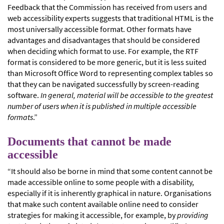
Feedback that the Commission has received from users and
web accessibility experts suggests that traditional HTML is the
most universally accessible format. Other formats have
advantages and disadvantages that should be considered
when deciding which format to use. For example, the RTF
format is considered to be more generic, but it is less suited
than Microsoft Office Word to representing complex tables so
that they can be navigated successfully by screen-reading
software.
In general, material will be accessible to the greatest
number of users when it is published in multiple accessible
formats
.”
Documents that cannot be made
accessible
“It should also be borne in mind that some content cannot be
made accessible online to some people with a disability,
especially if it is inherently graphical in nature. Organisations
that make such content available online need to consider
strategies for making it accessible, for example, by
providing