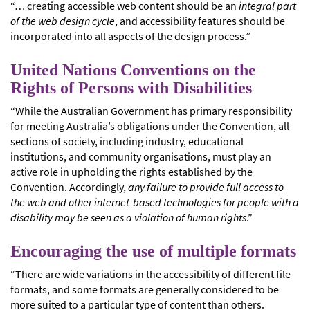
“… creating accessible web content should be an
integral part
of the web design cycle
, and accessibility features should be
incorporated into all aspects of the design process.”
United Nations Conventions on the
Rights of Persons with Disabilities
“While the Australian Government has primary responsibility
for meeting Australia’s obligations under the Convention, all
sections of society, including industry, educational
institutions, and community organisations, must play an
active role in upholding the rights established by the
Convention. Accordingly,
any failure to provide full access to
the web and other internet-based technologies for people with a
disability may be seen as a violation of human rights
.”
Encouraging the use of multiple formats
“There are wide variations in the accessibility of different file
formats, and some formats are generally considered to be
more suited to a particular type of content than others.