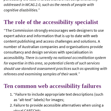
addressed in WCAG 2.0, such as the needs of people with
cognitive disabilities.
”
The role of the accessibility specialist
“The Commission strongly encourages web designers to use
expert advice and information that is up to date with web
content publishing and access challenges and solutions. A
number of Australian companies and organisations provide
consultancy and design services with specialisation in
accessibility.
There is currently no national accreditation system
for expertise in this area, so potential clients of such services
should use standard assessment practices such as speaking with
referees and examining samples of their work.
”
Ten common web accessibility failures
“Failure to include appropriate text descriptions (such
as “alt-text” labels) for images;
Failure to provide accessible alternatives when using a
visual CAPTCHA;