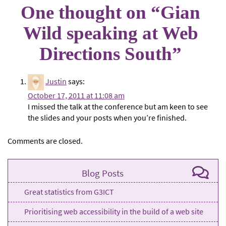
One thought on “
Gian
Wild speaking at Web
Directions South
”
Justin
says:
October 17, 2011 at 11:08 am
I missed the talk at the conference but am keen to see
the slides and your posts when you’re finished.
Comments are closed.
Blog Posts
Great statistics from G3ICT
Prioritising web accessibility in the build of a web site