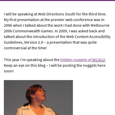
I will be speaking at Web Directions South for the third time.
My first presentation at the premier web conference was in
2006 when I talked about the work I had done with Melbourne
2006 Commonwealth Games. In 2009, I was asked back and
talked about the introduction of the Web Content Accessibility
Guidelines, Version 2.0 – a presentation that was quite
controversial at the time!
This year I’m speaking about the
hidden nuggets of
WCAG2
.
Keep an eye on this blog – I will be posting the nuggets here
soon!