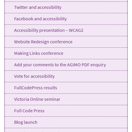
Twitter and accessibility
Facebook and accessibility
Accessibility presentation – WCAG2
Website Redesign conference
Making Links conference
Add your comments to the AGIMO PDF enquiry
Vote for accessibility
FullCodePress results
Victoria Online seminar
Full Code Press
Blog launch