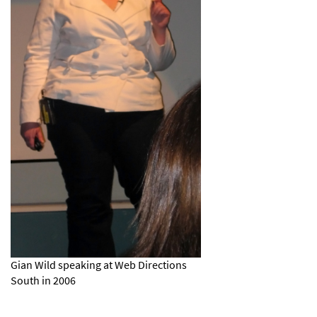
Gian Wild speaking at Web Directions
South in 2006