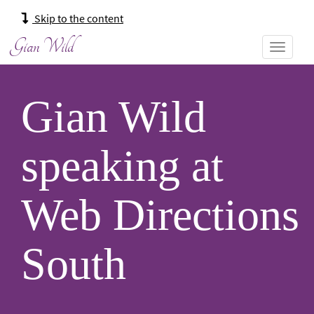
Main
Skip to the content
navigation:
Gian Wild
Gian Wild
speaking at
Web Directions
South