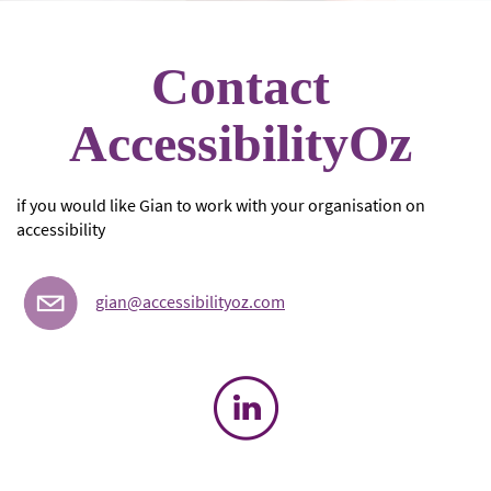
Contact
AccessibilityOz
if you would like Gian to work with your organisation on
accessibility
gian@accessibilityoz.com