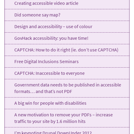
Creating accessible video article
Did someone say map?
Design and accessibility – use of colour
GovHack accessibility: you have time!
CAPTCHA: How to do it right (ie. don’t use CAPTCHA)
Free Digital Inclusions Seminars
CAPTCHA: Inaccessible to everyone
Government data needs to be published in accessible
formats… and that’s not PDF
A big win for people with disabilities
A new motivation to remove your PDFs – increase
traffic to your site by 1.6 million hits
I’m keynoting Drupal DownUnder 2012