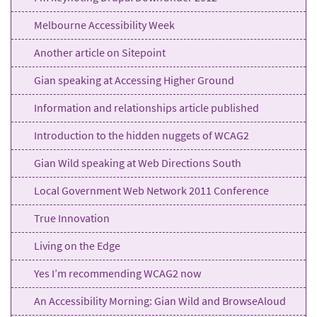
Melbourne Accessibility Week
Another article on Sitepoint
Gian speaking at Accessing Higher Ground
Information and relationships article published
Introduction to the hidden nuggets of WCAG2
Gian Wild speaking at Web Directions South
Local Government Web Network 2011 Conference
True Innovation
Living on the Edge
Yes I’m recommending WCAG2 now
An Accessibility Morning: Gian Wild and BrowseAloud