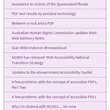
Assistance to victims of the Queensland floods
PDF test results by assistive technology
Between a rock and a PDF
Australian Human Rights Commission updates their
Web Advisory Notes
Gian Wild endorses BrowseAloud
AGIMO has released ‘Web Accessibility National
Transition Strategy’
Updates to the eGovernment Accessibility Toolkit
A few problems with the concept of accessible PDFs,
Part Two
A few problems with the concept of accessible PDFs
Why I’m sticking with WCAG1… for now