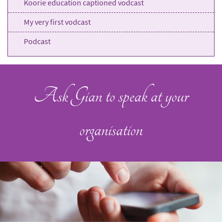
Koorie education captioned vodcast
My very first vodcast
Podcast
Ask Gian to speak at your
organisation