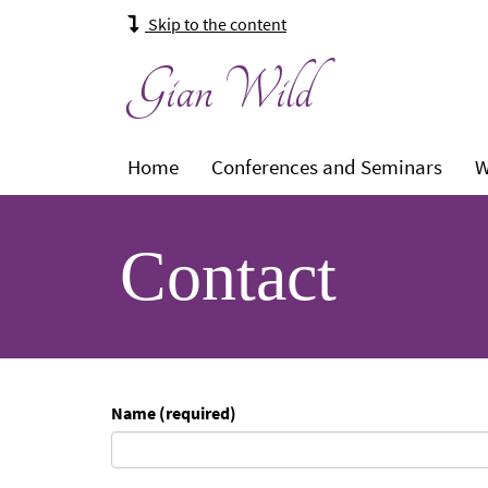
Skip to the content
Gian Wild
Main
Level
Level
Leve
Home
Conferences and Seminars
W
navigation:
1:
1:
1:
Contact
Name (required)