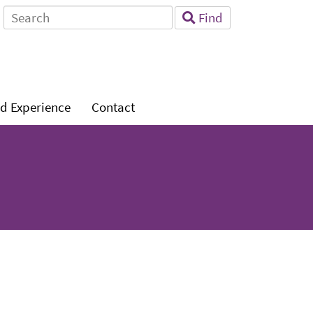
Search
Find
for:
Level
d Experience
Contact
1: