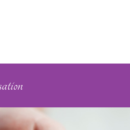
ation