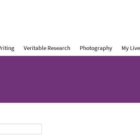
l
Level
Level
Level
riting
Veritable Research
Photography
My Live
1:
1:
1: