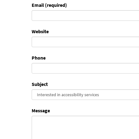
Email (required)
Website
Phone
Subject
Message