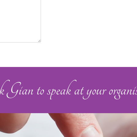
Gian to speak at your organis