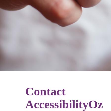
Contact
AccessibilityOz