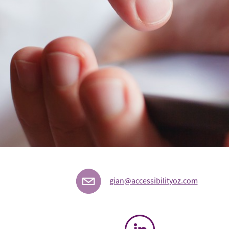
gian@accessibilityoz.com