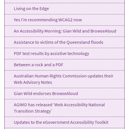
Living on the Edge
Yes I’m recommending WCAG2 now
An Accessibility Morning: Gian Wild and BrowseAloud
Assistance to victims of the Queensland floods
PDF test results by assistive technology
Between a rock and a PDF
Australian Human Rights Commission updates their
Web Advisory Notes
Gian Wild endorses BrowseAloud
AGIMO has released ‘Web Accessibility National
Transition Strategy’
Updates to the eGovernment Accessibility Toolkit