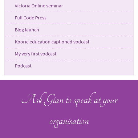
Victoria Online seminar
Full Code Press
Blog launch
Koorie education captioned vodcast
My very first vodcast
Podcast
Ask Gian to speak at your
organisation