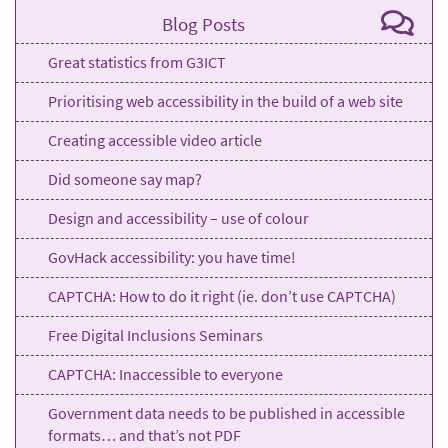
Blog Posts
Great statistics from G3ICT
Prioritising web accessibility in the build of a web site
Creating accessible video article
Did someone say map?
Design and accessibility – use of colour
GovHack accessibility: you have time!
CAPTCHA: How to do it right (ie. don’t use CAPTCHA)
Free Digital Inclusions Seminars
CAPTCHA: Inaccessible to everyone
Government data needs to be published in accessible
formats… and that’s not PDF