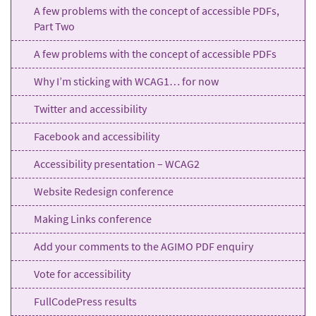
A few problems with the concept of accessible PDFs,
Part Two
A few problems with the concept of accessible PDFs
Why I’m sticking with WCAG1… for now
Twitter and accessibility
Facebook and accessibility
Accessibility presentation – WCAG2
Website Redesign conference
Making Links conference
Add your comments to the AGIMO PDF enquiry
Vote for accessibility
FullCodePress results