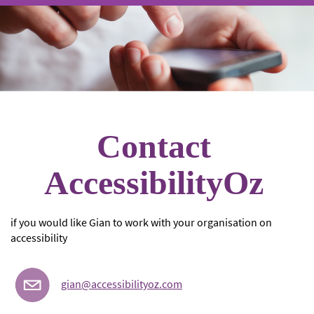
Contact
AccessibilityOz
if you would like Gian to work with your organisation on
accessibility
gian@accessibilityoz.com