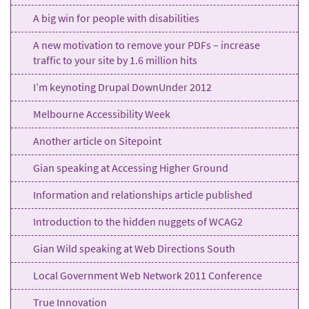
A big win for people with disabilities
A new motivation to remove your PDFs – increase
traffic to your site by 1.6 million hits
I’m keynoting Drupal DownUnder 2012
Melbourne Accessibility Week
Another article on Sitepoint
Gian speaking at Accessing Higher Ground
Information and relationships article published
Introduction to the hidden nuggets of WCAG2
Gian Wild speaking at Web Directions South
Local Government Web Network 2011 Conference
True Innovation