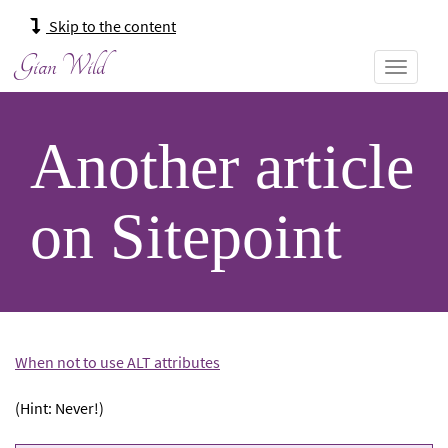
Main
Skip to the content
navigation:
Gian Wild
Another article
on Sitepoint
When not to use ALT attributes
(Hint: Never!)