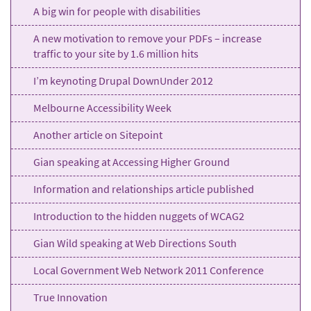
A big win for people with disabilities
A new motivation to remove your PDFs – increase
traffic to your site by 1.6 million hits
I’m keynoting Drupal DownUnder 2012
Melbourne Accessibility Week
Another article on Sitepoint
Gian speaking at Accessing Higher Ground
Information and relationships article published
Introduction to the hidden nuggets of WCAG2
Gian Wild speaking at Web Directions South
Local Government Web Network 2011 Conference
True Innovation