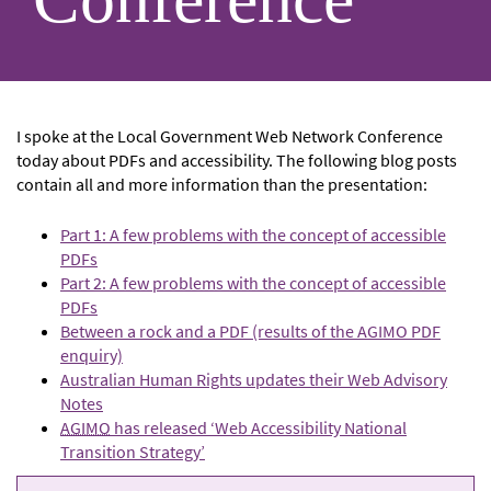
I spoke at the Local Government Web Network Conference
today about PDFs and accessibility. The following blog posts
contain all and more information than the presentation:
Part 1: A few problems with the concept of accessible
PDFs
Part 2: A few problems with the concept of accessible
PDFs
Between a rock and a PDF (results of the AGIMO PDF
enquiry)
Australian Human Rights updates their Web Advisory
Notes
AGIMO
has released ‘Web Accessibility National
Transition Strategy’