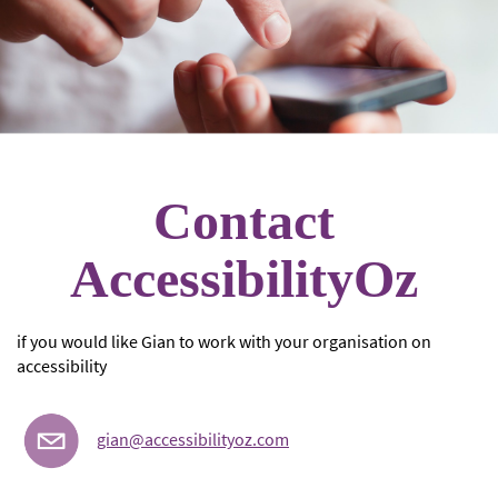
Contact
AccessibilityOz
if you would like Gian to work with your organisation on
accessibility
gian@accessibilityoz.com