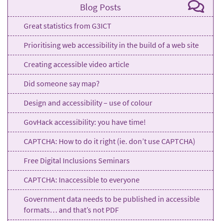
Blog Posts
Great statistics from G3ICT
Prioritising web accessibility in the build of a web site
Creating accessible video article
Did someone say map?
Design and accessibility – use of colour
GovHack accessibility: you have time!
CAPTCHA: How to do it right (ie. don’t use CAPTCHA)
Free Digital Inclusions Seminars
CAPTCHA: Inaccessible to everyone
Government data needs to be published in accessible
formats… and that’s not PDF