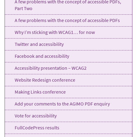
A few problems with the concept of accessible PDFs,
Part Two
A few problems with the concept of accessible PDFs
Why I’m sticking with WCAG1… for now
Twitter and accessibility
Facebook and accessibility
Accessibility presentation – WCAG2
Website Redesign conference
Making Links conference
Add your comments to the AGIMO PDF enquiry
Vote for accessibility
FullCodePress results