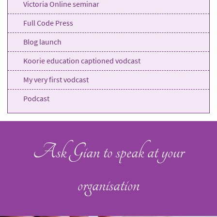
Victoria Online seminar
Full Code Press
Blog launch
Koorie education captioned vodcast
My very first vodcast
Podcast
Ask Gian to speak at your
organisation