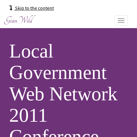
Main
Skip to the content
navigation:
Gian Wild
Local
Government
Web Network
2011
Conference