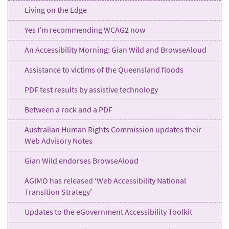
Living on the Edge
Yes I’m recommending WCAG2 now
An Accessibility Morning: Gian Wild and BrowseAloud
Assistance to victims of the Queensland floods
PDF test results by assistive technology
Between a rock and a PDF
Australian Human Rights Commission updates their
Web Advisory Notes
Gian Wild endorses BrowseAloud
AGIMO has released ‘Web Accessibility National
Transition Strategy’
Updates to the eGovernment Accessibility Toolkit