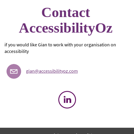
Contact
AccessibilityOz
if you would like Gian to work with your organisation on
accessibility
gian@accessibilityoz.com