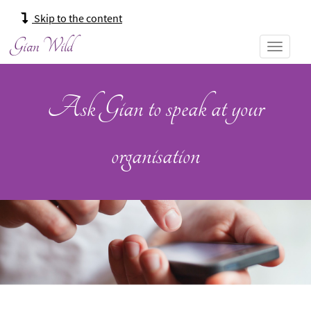
Main
Skip to the content
navigation:
Gian Wild
Ask Gian to speak at your
organisation